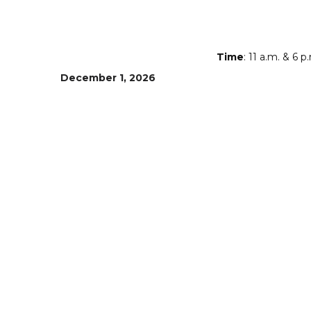
Time
: 11 a.m. & 6 p
December 1, 2026