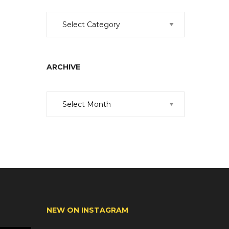
Categories
ARCHIVE
Archive
NEW ON INSTAGRAM