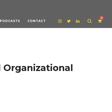
0
PODCASTS
CONTACT
 Organizational