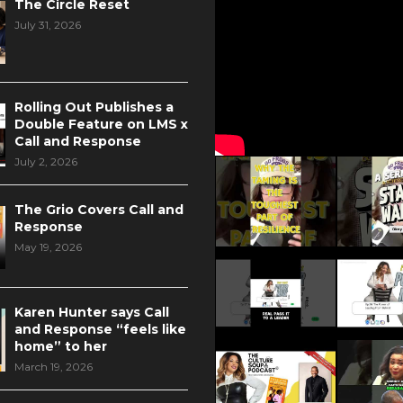
The Circle Reset
July 31, 2026
Rolling Out Publishes a
Double Feature on LMS x
Call and Response
July 2, 2026
The Grio Covers Call and
Response
May 19, 2026
Karen Hunter says Call
and Response “feels like
home” to her
March 19, 2026