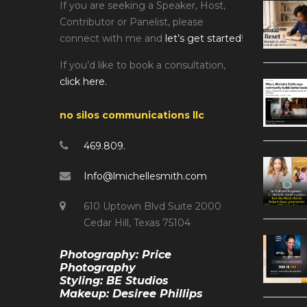
If you are seeking a Speaker, Host,
Contributor or Panelist, please
connect with me and
let’s get started
!
If you’d like to book a consultation,
click here.
no silos communications llc
469.809.
Info@lmichellesmith.com
610 Uptown Blvd Suite 2000
Cedar Hill, Texas 75104
Photography: Price
Photography
Styling: BE Studios
Makeup: Desiree Phillips