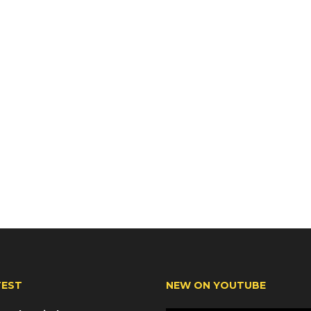
TEST
NEW ON YOUTUBE