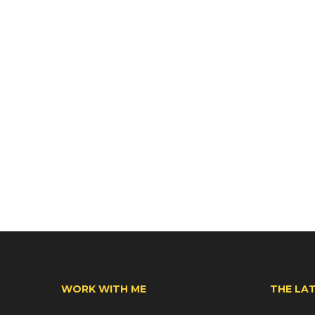
WORK WITH ME
THE LA