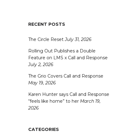
RECENT POSTS
The Circle Reset
July 31, 2026
Rolling Out Publishes a Double
Feature on LMS x Call and Response
July 2, 2026
The Grio Covers Call and Response
May 19, 2026
Karen Hunter says Call and Response
“feels like home” to her
March 19,
2026
CATEGORIES