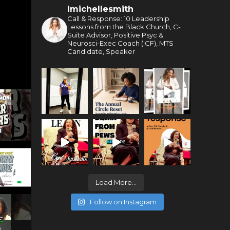
lmichellesmith
Call & Response: 10 Leadership
Lessons from the Black Church, C-
Suite Advisor, Positive Psyc &
Neurosci-Exec Coach (ICF), MTS
Candidate, Speaker
Load More...
Follow on Instagram