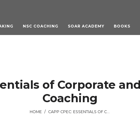
AKING
NSC COACHING
SOAR ACADEMY
BOOKS
entials of Corporate and
Coaching
HOME
/
CAPP CPEC: ESSENTIALS OF CORPORATE AND ORGANIZATIONAL COACHING