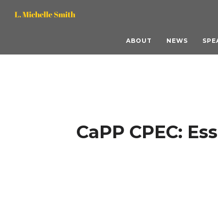
L.
L.
Michelle
Michelle
ABOUT
NEWS
SPE
Smith,
Smith,
M.S.
M.S.
ACC
ACC
CaPP CPEC: Ess