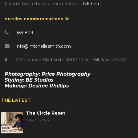
If you’d like to book a consultation,
click here.
no silos communications llc
469.809.
Info@lmichellesmith.com
610 Uptown Blvd Suite 2000 Cedar Hill, Texas 75104
Photography: Price Photography
Styling: BE Studios
Makeup: Desiree Phillips
THE LATEST
The Circle Reset
July 31, 2026