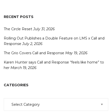
RECENT POSTS
The Circle Reset
July 31, 2026
Rolling Out Publishes a Double Feature on LMS x Call and
Response
July 2, 2026
The Grio Covers Call and Response
May 19, 2026
Karen Hunter says Call and Response “feels like home” to
her
March 19, 2026
CATEGORIES
Categories