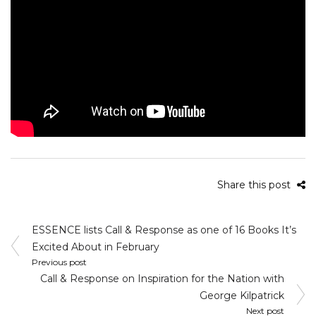
Share this post
Post
ESSENCE lists Call & Response as one of 16 Books It’s
navigation
Excited About in February
Previous post
Call & Response on Inspiration for the Nation with
George Kilpatrick
Next post