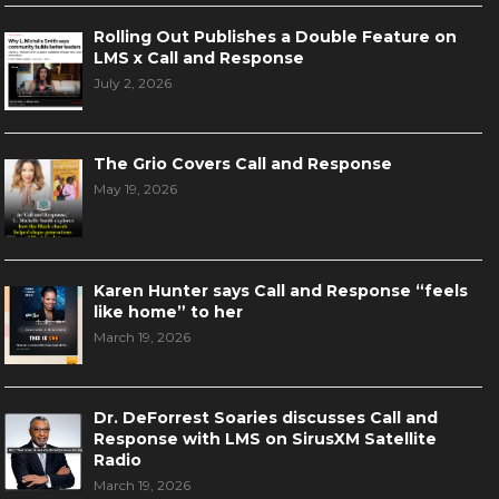
Rolling Out Publishes a Double Feature on
LMS x Call and Response
July 2, 2026
The Grio Covers Call and Response
May 19, 2026
Karen Hunter says Call and Response “feels
like home” to her
March 19, 2026
Dr. DeForrest Soaries discusses Call and
Response with LMS on SirusXM Satellite
Radio
March 19, 2026