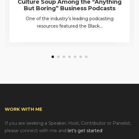
Culture Soup Among the “Anything
But Boring” Business Podcasts
One of the industry’s leading podcasting
resources featured the Black…
WORK WITH ME
If you are seeking a Speaker, Host, Contributor or Panelist,
please connect with me and
let’s get started
!