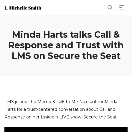
Minda Harts talks Call &
Response and Trust with
LMS on Secure the Seat
LMS joined The Memo & Talk to Me Nice author Minda
Harts for a trust-centered conversation about Call and
Response on her Linkedin LIVE show, Secure the Seat.