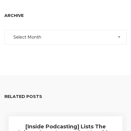
ARCHIVE
Archive
RELATED POSTS
[Inside Podcasting] Lists The