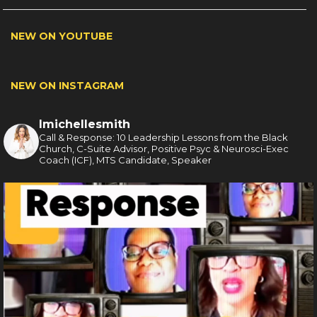
NEW ON YOUTUBE
NEW ON INSTAGRAM
lmichellesmith
Call & Response: 10 Leadership Lessons from the Black
Church, C-Suite Advisor, Positive Psyc & Neurosci-Exec
Coach (ICF), MTS Candidate, Speaker