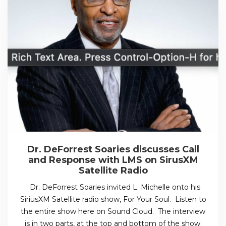
Dr. DeForrest Soaries discusses Call
and Response with LMS on SirusXM
Satellite Radio
Dr. DeForrest Soaries invited L. Michelle onto his
SiriusXM Satellite radio show, For Your Soul. Listen to
the entire show here on Sound Cloud. The interview
is in two parts, at the top and bottom of the show.