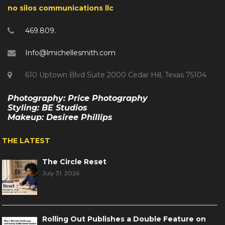
no silos communications llc
469.809.
Info@lmichellesmith.com
610 Uptown Blvd Suite 2000 Cedar Hill, Texas 75104
Photography: Price Photography
Styling: BE Studios
Makeup: Desiree Phillips
THE LATEST
The Circle Reset
July 31, 2026
Rolling Out Publishes a Double Feature on