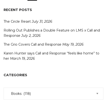
RECENT POSTS
The Circle Reset
July 31, 2026
Rolling Out Publishes a Double Feature on LMS x Call and
Response
July 2, 2026
The Grio Covers Call and Response
May 19, 2026
Karen Hunter says Call and Response “feels like home” to
her
March 19, 2026
CATEGORIES
Categories