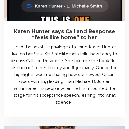
Karen Hunter says Call and Response
“feels like home” to her
I had the absolute privilege of joining Karen Hunter
live on her SiriusXM Satellite radio talk show today to
discuss Call and Response. She told me the book “felt
like home” to her–literally and figuratively. One of the
highlights was me sharing how our newest Oscar-
award-winning leading man Michael B. Jordan
summoned his people when he first mounted the
stage for his acceptance speech, leaning into what
science…