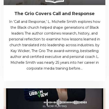
The Grio Covers Call and Response
In ‘Call and Response,’ L. Michelle Smith explores how
the Black church helped shape generations of Black
leaders The author combines research, history, and
personal reflection to examine how lessons learned in
church translated into leadership across industries. by
Kay Wicker, The Grio The award-winning, bestselling
author and certified executive and personal coach L.
Michelle Smith was nearly 25 years into her career in
corporate media training before…