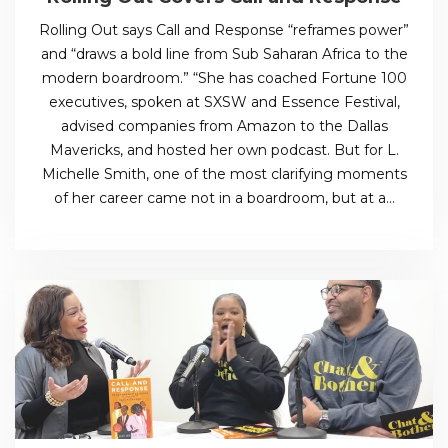
Rolling Out says Call and Response “reframes power”
and “draws a bold line from Sub Saharan Africa to the
modern boardroom.” “She has coached Fortune 100
executives, spoken at SXSW and Essence Festival,
advised companies from Amazon to the Dallas
Mavericks, and hosted her own podcast. But for L.
Michelle Smith, one of the most clarifying moments
of her career came not in a boardroom, but at a…