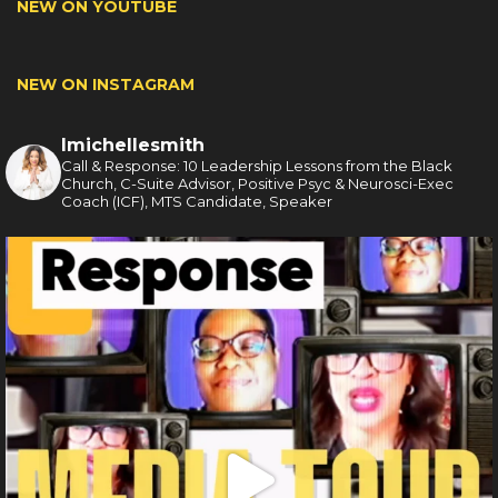
NEW ON YOUTUBE
NEW ON INSTAGRAM
lmichellesmith
Call & Response: 10 Leadership Lessons from the Black
Church, C-Suite Advisor, Positive Psyc & Neurosci-Exec
Coach (ICF), MTS Candidate, Speaker