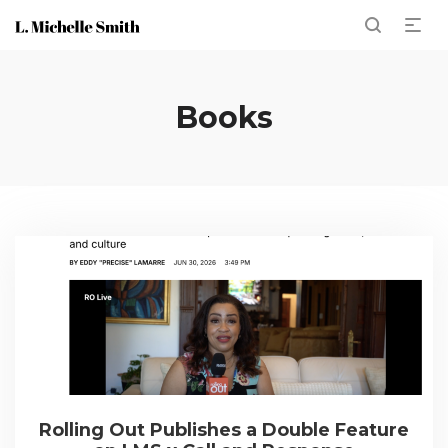
Books
Rolling Out Publishes a Double Feature