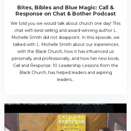
Bites, Bibles and Blue Magic: Call &
Response on Chat & Bother Podcast
We told you we would talk about church one day! This
chat with best-selling and award-winning author L.
Michelle Smith did not disappoint. In this episode, we
talked with L. Michelle Smith about our experiences
with the Black Church, how it has influenced us
personally and professionally, and how her new book,
Call and Response: 10 Leadership Lessons from the
Black Church, has helped leaders and aspiring
leaders…