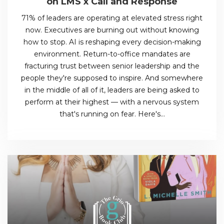
on LMS x Call and Response
71% of leaders are operating at elevated stress right
now. Executives are burning out without knowing
how to stop. AI is reshaping every decision-making
environment. Return-to-office mandates are
fracturing trust between senior leadership and the
people they're supposed to inspire. And somewhere
in the middle of all of it, leaders are being asked to
perform at their highest — with a nervous system
that's running on fear. Here's…