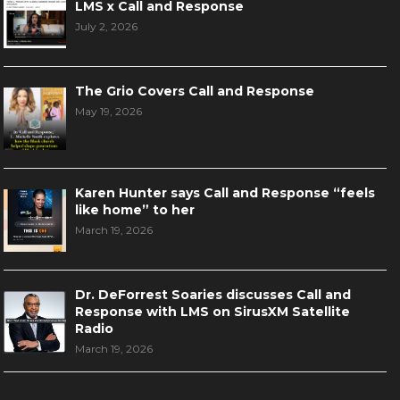
LMS x Call and Response
July 2, 2026
The Grio Covers Call and Response
May 19, 2026
Karen Hunter says Call and Response “feels
like home” to her
March 19, 2026
Dr. DeForrest Soaries discusses Call and
Response with LMS on SirusXM Satellite
Radio
March 19, 2026