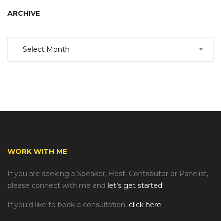
ARCHIVE
Archive
WORK WITH ME
If you are seeking a Speaker, Host, Contributor or Panelist,
please connect with me and
let’s get started
!
If you’d like to book a consultation,
click here.