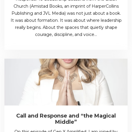
Church (Amistad Books, an imprint of HarperCollins
Publishing and JVL Media) was not just about a book.
It was about formation. It was about where leadership
really begins. About the spaces that quietly shape
courage, discipline, and voice…
Call and Response and “the Magical
Middle”
On this episode of Gen X Amplified, I am joined by