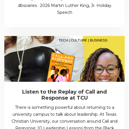
dbsoaries · 2026 Martin Luther King, Jr. Holiday
Speech
Listen to the Replay of Call and
Response at TCU
There is something powerful about returning to a
university campus to talk about leadership. At Texas
Christian University, our conversation around Call and
Response: 10 Leadership Lessons from the Black