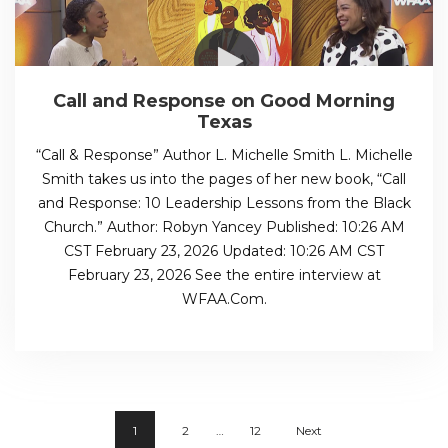
Call and Response on Good Morning
Texas
“Call & Response” Author L. Michelle Smith L. Michelle
Smith takes us into the pages of her new book, “Call
and Response: 10 Leadership Lessons from the Black
Church.” Author: Robyn Yancey Published: 10:26 AM
CST February 23, 2026 Updated: 10:26 AM CST
February 23, 2026 See the entire interview at
WFAA.Com.
1
2
…
12
Next