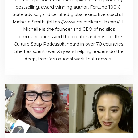
bestselling, award-winning author, Fortune 100 C-
Suite advisor, and certified global executive coach, L.
Michelle Smith. (https://www.lmichellesmith.com/) L.
Michelle is the founder and CEO of no silos
communications and the creator and host of The
Culture Soup Podcast®, heard in over 70 countries.
She has spent over 25 years helping leaders do the
deep, transformational work that moves…