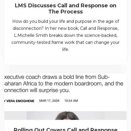
LMS Discusses Call and Response on
The Process
How do you build your life and purpose in the age of
disconnection? In her new book, Call and Response,
L.Michelle Smith breaks down the science-backed,
community-tested frame work that can change your
life.
Rolling Out Covers Call and Response