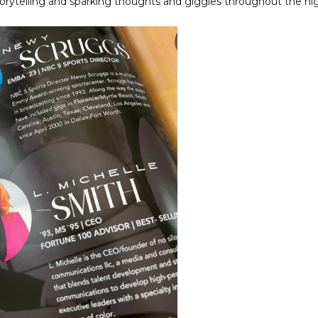
orytelling and sparking thoughts and giggles throughout the nig