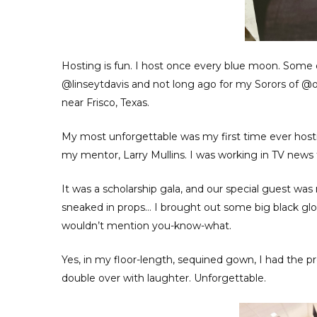
Hosting is fun. I host once every blue moon. Some
@linseytdavis and not long ago for my Sorors of @o
near Frisco, Texas.
My most unforgettable was my first time ever hostin
my mentor, Larry Mullins. I was working in TV news the
It was a scholarship gala, and our special guest wa
sneaked in props… I brought out some big black glo
wouldn’t mention you-know-what.
Yes, in my floor-length, sequined gown, I had the 
double over with laughter. Unforgettable.