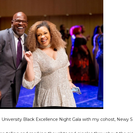
an University Black Excellence Night Gala with my cohost, Newy 