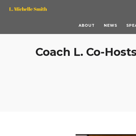
L.
L.
Michelle
Michelle
ABOUT
NEWS
SPE
Smith,
Smith,
Coach L. Co-Hosts
M.S.
M.S.
ACC
ACC