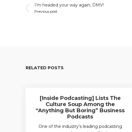
Post
I’m headed your way again, DMV!
Previous post
navigation
RELATED POSTS
[Inside Podcasting] Lists The
Culture Soup Among the
“Anything But Boring” Business
Podcasts
One of the industry’s leading podcasting