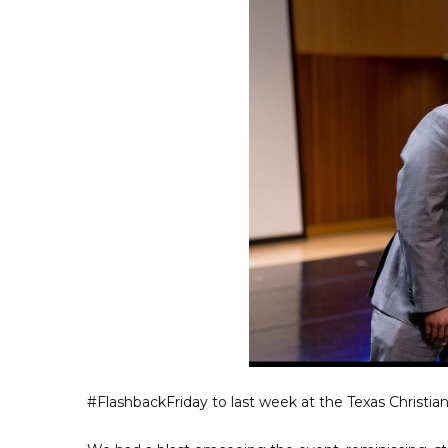
#FlashbackFriday to last week at the Texas Christi