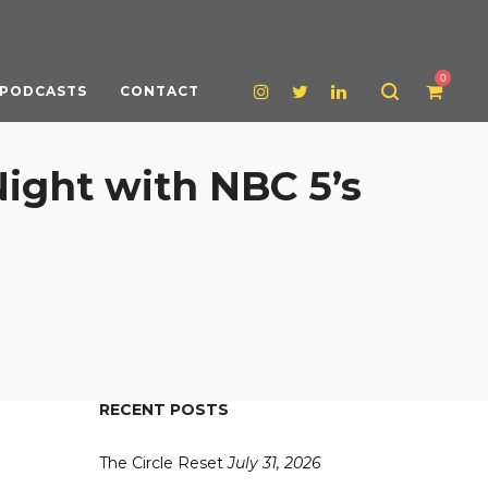
0
PODCASTS
CONTACT
Night with NBC 5’s
RECENT POSTS
The Circle Reset
July 31, 2026