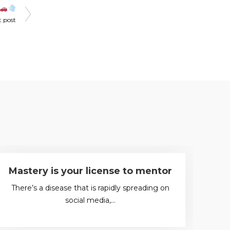
t post
Mastery is your license to mentor
K
There’s a disease that is rapidly spreading on
social media,…
“T