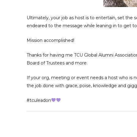
Ultimately, your job as host is to entertain, set the
endeared to the message while leaning in to get t
Mission accomplished!
Thanks for having me TCU Global Alumni Association
Board of Trustees and more.
If your org, meeting or event needs a host who is n
the job done with grace, poise, knowledge and gigg
#tculeadon