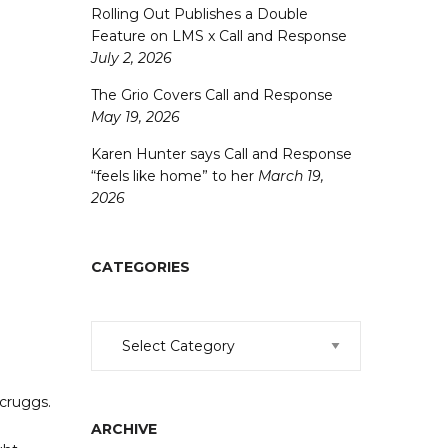
Rolling Out Publishes a Double
Feature on LMS x Call and Response
July 2, 2026
The Grio Covers Call and Response
May 19, 2026
Karen Hunter says Call and Response
“feels like home” to her
March 19,
2026
CATEGORIES
Categories
Scruggs.
ARCHIVE