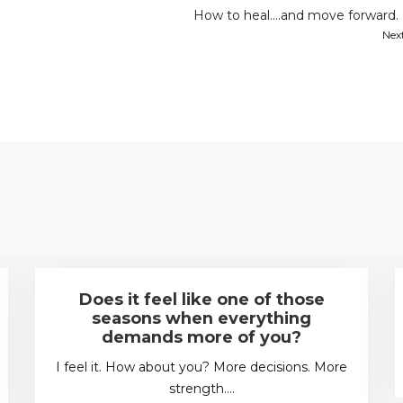
How to heal….and move forward.
Nex
Does it feel like one of those
seasons when everything
demands more of you?
I feel it. How about you? More decisions. More
strength.…