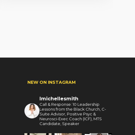
NEW ON INSTAGRAM
lmichellesmith
Call & Response: 10 Leadership
Lessons from the Black Church, C-
Suite Advisor, Positive Psyc &
Neurosci-Exec Coach (ICF), MTS
Candidate, Speaker