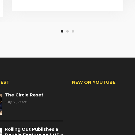
TEST
NEW ON YOUTUBE
The Circle Reset
July 31, 2026
Rolling Out Publishes a
Double Feature on LMS x