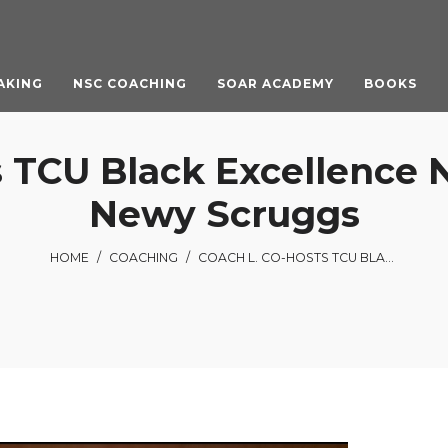
AKING
NSC COACHING
SOAR ACADEMY
BOOKS
 TCU Black Excellence 
Newy Scruggs
HOME
/
COACHING
/
COACH L. CO-HOSTS TCU BLACK EXCELLENCE NIGHT WITH NBC 5’S NEWY SCRUGGS