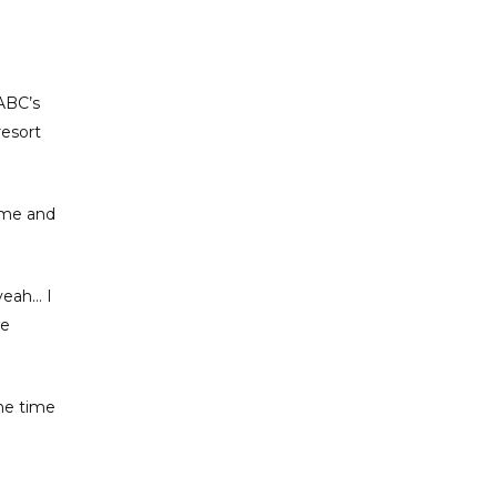
ABC’s
resort
time and
yeah… I
we
the time