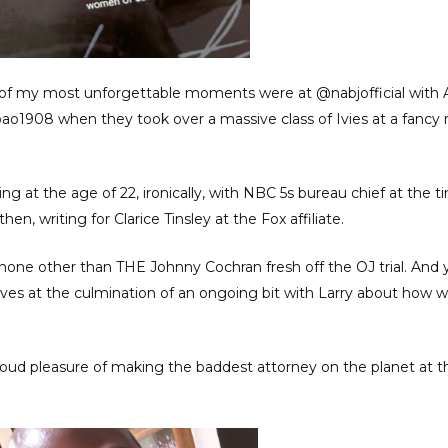
 of my most unforgettable moments were at @nabjofficial with 
ao1908 when they took over a massive class of Ivies at a fancy 
g at the age of 22, ironically, with NBC 5s bureau chief at the 
n, writing for Clarice Tinsley at the Fox affiliate.
s none other than THE Johnny Cochran fresh off the OJ trial. And 
ves at the culmination of an ongoing bit with Larry about how 
proud pleasure of making the baddest attorney on the planet at 