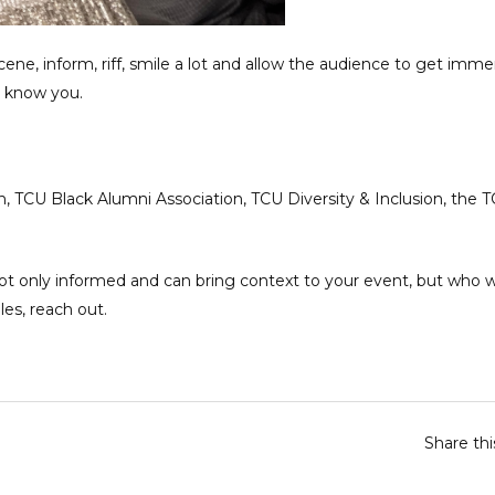
 scene, inform, riff, smile a lot and allow the audience to get imm
o know you.
, TCU Black Alumni Association, TCU Diversity & Inclusion, the 
ot only informed and can bring context to your event, but who wi
les,
reach out.
Share th