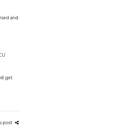
ersed and
TCU
ll get
is post