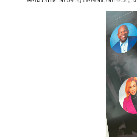
We had a blast emceeing the event, reminiscing, st