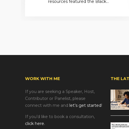
resources featured the Black…
WORK WITH ME
THE LA
If you are seeking a Speaker, Host,
Contributor or Panelist, please
connect with me and
let’s get started
!
If you’d like to book a consultation,
click here.