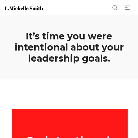
It’s time you were
intentional about your
leadership goals.