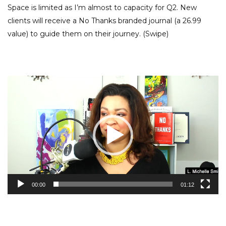
Space is limited as I’m almost to capacity for Q2. New
clients will receive a No Thanks branded journal (a 26.99
value) to guide them on their journey. (Swipe)
Video
Player
00:00
01:12