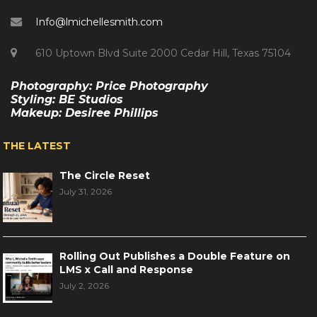
Info@lmichellesmith.com
610 Uptown Blvd Suite 2000 Cedar Hill, Texas 75104
Photography: Price Photography
Styling: BE Studios
Makeup: Desiree Phillips
THE LATEST
The Circle Reset
July 31, 2026
Rolling Out Publishes a Double Feature on
LMS x Call and Response
July 2, 2026