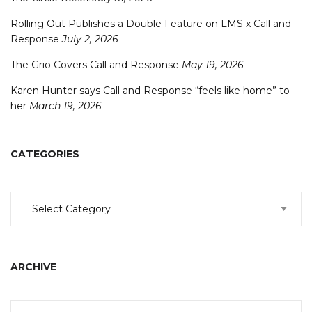
Rolling Out Publishes a Double Feature on LMS x Call and
Response
July 2, 2026
The Grio Covers Call and Response
May 19, 2026
Karen Hunter says Call and Response “feels like home” to
her
March 19, 2026
CATEGORIES
Categories
ARCHIVE
Archive