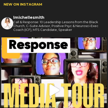
NEW ON INSTAGRAM
lmichellesmith
Call & Response: 10 Leadership Lessons from the Black
Church, C-Suite Advisor, Positive Psyc & Neurosci-Exec
Coach (ICF), MTS Candidate, Speaker