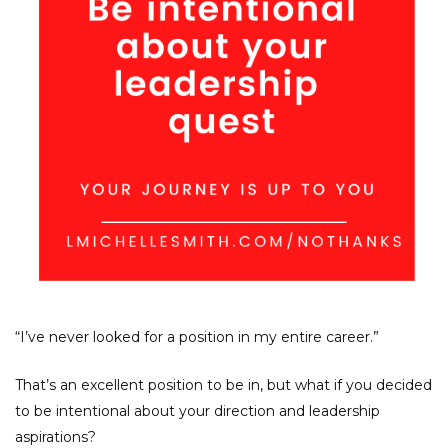
“I’ve never looked for a position in my entire career.”
That’s an excellent position to be in, but what if you decided
to be intentional about your direction and leadership
aspirations?