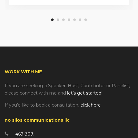
WORK WITH ME
If you are seeking a Speaker, Host, Contributor or Panelist,
please connect with me and
let’s get started
!
If you’d like to book a consultation,
click here.
no silos communications llc
469.809.