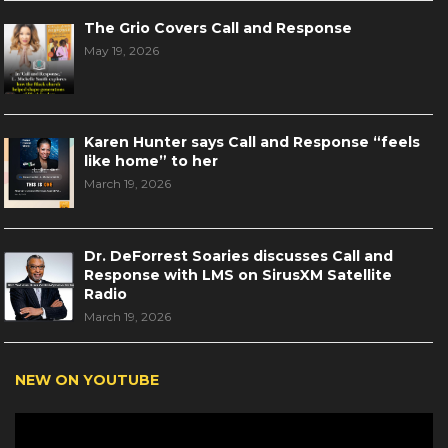
The Grio Covers Call and Response
May 19, 2026
Karen Hunter says Call and Response “feels
like home” to her
March 19, 2026
Dr. DeForrest Soaries discusses Call and
Response with LMS on SirusXM Satellite
Radio
March 19, 2026
NEW ON YOUTUBE