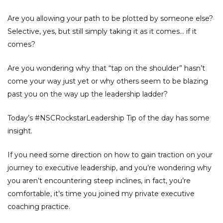
Are you allowing your path to be plotted by someone else?
Selective, yes, but still simply taking it as it comes… if it
comes?
Are you wondering why that “tap on the shoulder” hasn’t
come your way just yet or why others seem to be blazing
past you on the way up the leadership ladder?
Today’s #NSCRockstarLeadership Tip of the day has some
insight.
If you need some direction on how to gain traction on your
journey to executive leadership, and you’re wondering why
you aren’t encountering steep inclines, in fact, you’re
comfortable, it’s time you joined my private executive
coaching practice.