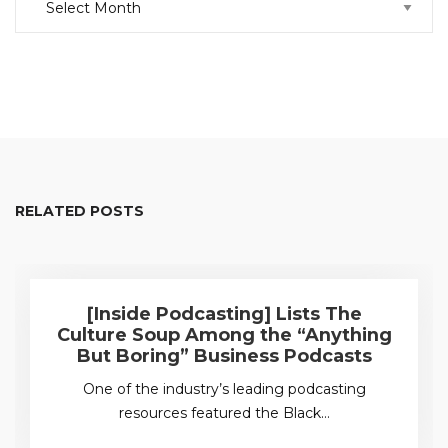
RELATED POSTS
[Inside Podcasting] Lists The
Culture Soup Among the “Anything
But Boring” Business Podcasts
One of the industry’s leading podcasting
resources featured the Black…