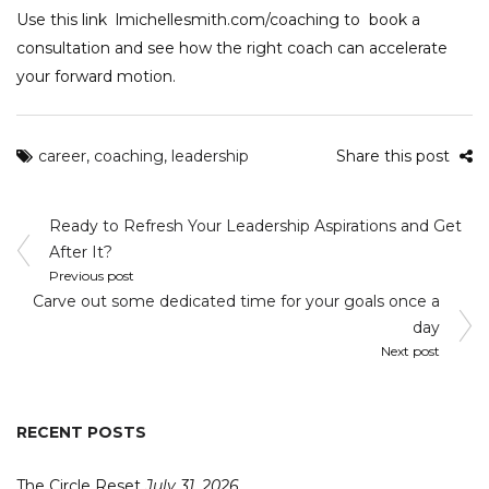
Use this link
lmichellesmith.com/coaching
to book a
consultation and see how the right coach can accelerate
your forward motion.
career
,
coaching
,
leadership
Share this post
Post
Ready to Refresh Your Leadership Aspirations and Get
navigation
After It?
Previous post
Carve out some dedicated time for your goals once a
day
Next post
RECENT POSTS
The Circle Reset
July 31, 2026