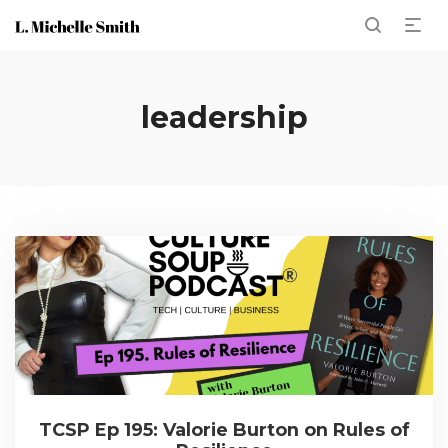
leadership
TCSP Ep 195: Valorie Burton on Rules of