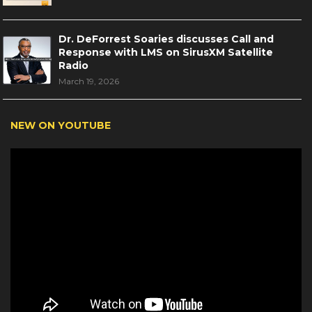
Dr. DeForrest Soaries discusses Call and
Response with LMS on SirusXM Satellite
Radio
March 19, 2026
NEW ON YOUTUBE