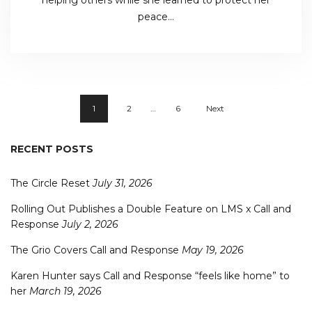
peace…
1
2
…
6
Next
RECENT POSTS
The Circle Reset
July 31, 2026
Rolling Out Publishes a Double Feature on LMS x Call and
Response
July 2, 2026
The Grio Covers Call and Response
May 19, 2026
Karen Hunter says Call and Response “feels like home” to
her
March 19, 2026