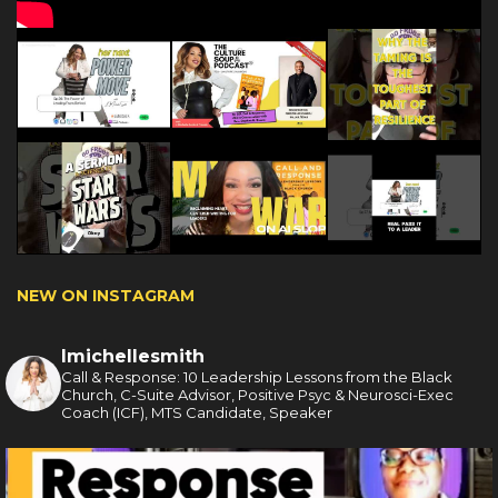
NEW ON INSTAGRAM
lmichellesmith
Call & Response: 10 Leadership Lessons from the Black
Church, C-Suite Advisor, Positive Psyc & Neurosci-Exec
Coach (ICF), MTS Candidate, Speaker