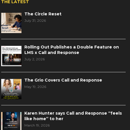
THE LATEST
The Circle Reset
July 31, 2026
Rolling Out Publishes a Double Feature on
LMS x Call and Response
July 2, 2026
The Grio Covers Call and Response
May 19, 2026
Karen Hunter says Call and Response “feels
like home” to her
March 19, 2026