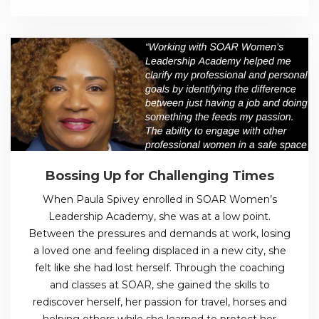
Bossing Up for Challenging Times
When Paula Spivey enrolled in SOAR Women’s
Leadership Academy, she was at a low point.
Between the pressures and demands at work, losing
a loved one and feeling displaced in a new city, she
felt like she had lost herself. Through the coaching
and classes at SOAR, she gained the skills to
rediscover herself, her passion for travel, horses and
helping others while she learned to protect her