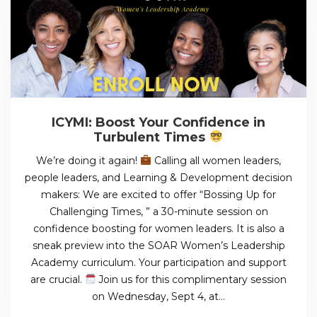
ICYMI: Boost Your Confidence in
Turbulent Times
We’re doing it again!
Calling all women leaders,
people leaders, and Learning & Development decision
makers: We are excited to offer “Bossing Up for
Challenging Times, ” a 30-minute session on
confidence boosting for women leaders. It is also a
sneak preview into the SOAR Women’s Leadership
Academy curriculum. Your participation and support
are crucial.
Join us for this complimentary session
on Wednesday, Sept 4, at…