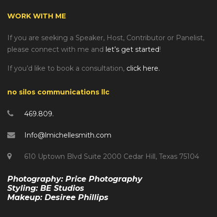
WORK WITH ME
If you are seeking a Speaker, Host, Contributor or Panelist,
please connect with me and
let’s get started
!
If you’d like to book a consultation,
click here.
no silos communications llc
469.809.
Info@lmichellesmith.com
610 Uptown Blvd Suite 2000 Cedar Hill, Texas 75104
Photography: Price Photography
Styling: BE Studios
Makeup: Desiree Phillips