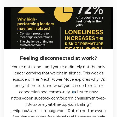
Feeling disconnected at work?
You’re not alone—and you’re definitely not the only
leader carrying that weight in silence. This week’s
episode of Her Next Power Move explores why it’s
lonely at the top, and what you can do to reclaim
connection and community.
Listen now:
https://open.substack.com/pub/lmichellesmith/p/ep-
10-its-lonely-at-the-top-combating?
r=4lpoap&utm_campaign=post&utm_medium=web
And don’t miss the free visual tool I created to help