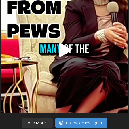
Load More...
Follow on Instagram