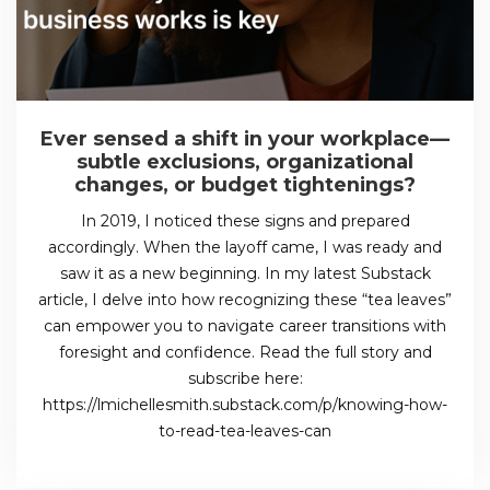
Ever sensed a shift in your workplace—
subtle exclusions, organizational
changes, or budget tightenings?
In 2019, I noticed these signs and prepared
accordingly. When the layoff came, I was ready and
saw it as a new beginning. In my latest Substack
article, I delve into how recognizing these “tea leaves”
can empower you to navigate career transitions with
foresight and confidence. Read the full story and
subscribe here:
https://lmichellesmith.substack.com/p/knowing-how-
to-read-tea-leaves-can