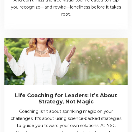
you recognize—and rewire—loneliness before it takes
root.
Life Coaching for Leaders: It’s About
Strategy, Not Magic
Coaching isn’t about sprinkling magic on your
challenges. It’s about using science-backed strategies
to guide you toward your own solutions. At NSC