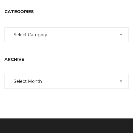
CATEGORIES
Categories
ARCHIVE
Archive