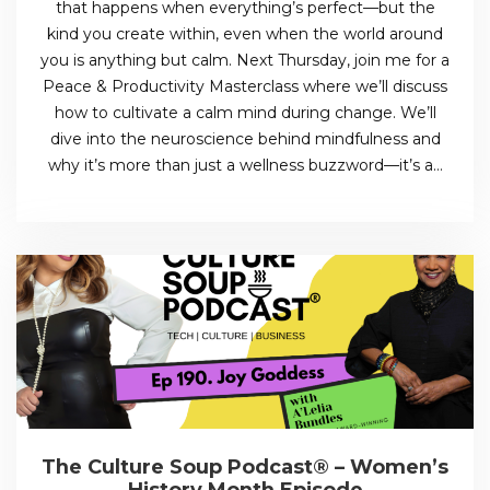
that happens when everything’s perfect—but the
kind you create within, even when the world around
you is anything but calm. Next Thursday, join me for a
Peace & Productivity Masterclass where we’ll discuss
how to cultivate a calm mind during change. We’ll
dive into the neuroscience behind mindfulness and
why it’s more than just a wellness buzzword—it’s a…
The Culture Soup Podcast® – Women’s
History Month Episode