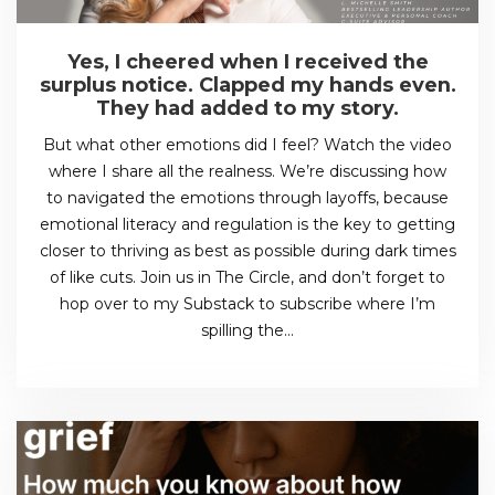
Yes, I cheered when I received the
surplus notice. Clapped my hands even.
They had added to my story.
But what other emotions did I feel? Watch the video
where I share all the realness. We’re discussing how
to navigated the emotions through layoffs, because
emotional literacy and regulation is the key to getting
closer to thriving as best as possible during dark times
of like cuts. Join us in The Circle, and don’t forget to
hop over to my Substack to subscribe where I’m
spilling the…