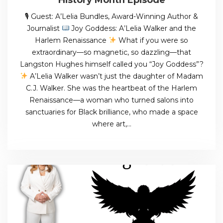
🎙 Guest: A’Lelia Bundles, Award-Winning Author &
Journalist
Joy Goddess: A’Lelia Walker and the
Harlem Renaissance
What if you were so
extraordinary—so magnetic, so dazzling—that
Langston Hughes himself called you “Joy Goddess”?
A’Lelia Walker wasn’t just the daughter of Madam
C.J. Walker. She was the heartbeat of the Harlem
Renaissance—a woman who turned salons into
sanctuaries for Black brilliance, who made a space
where art,…