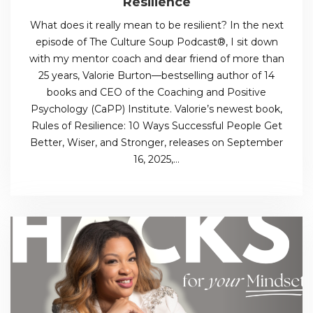
Resilience
What does it really mean to be resilient? In the next
episode of The Culture Soup Podcast®, I sit down
with my mentor coach and dear friend of more than
25 years, Valorie Burton—bestselling author of 14
books and CEO of the Coaching and Positive
Psychology (CaPP) Institute. Valorie’s newest book,
Rules of Resilience: 10 Ways Successful People Get
Better, Wiser, and Stronger, releases on September
16, 2025,…