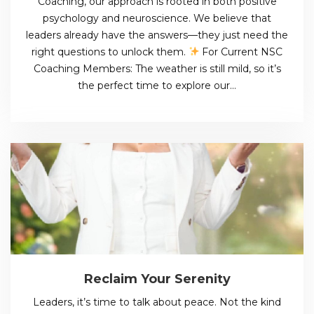
Coaching, our approach is rooted in both positive
psychology and neuroscience. We believe that
leaders already have the answers—they just need the
right questions to unlock them.
For Current NSC
Coaching Members: The weather is still mild, so it’s
the perfect time to explore our…
Reclaim Your Serenity
Leaders, it’s time to talk about peace. Not the kind