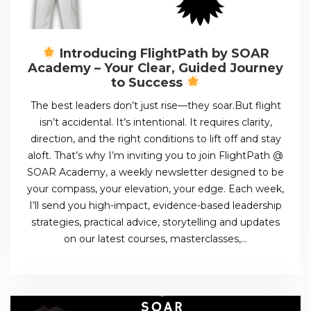
Introducing FlightPath by SOAR
Academy – Your Clear, Guided Journey
to Success
The best leaders don’t just rise—they soar.But flight
isn’t accidental. It’s intentional. It requires clarity,
direction, and the right conditions to lift off and stay
aloft. That’s why I’m inviting you to join FlightPath @
SOAR Academy, a weekly newsletter designed to be
your compass, your elevation, your edge. Each week,
I’ll send you high-impact, evidence-based leadership
strategies, practical advice, storytelling and updates
on our latest courses, masterclasses,…