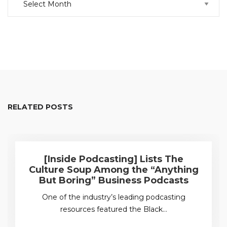
RELATED POSTS
[Inside Podcasting] Lists The
Culture Soup Among the “Anything
But Boring” Business Podcasts
One of the industry’s leading podcasting
resources featured the Black…