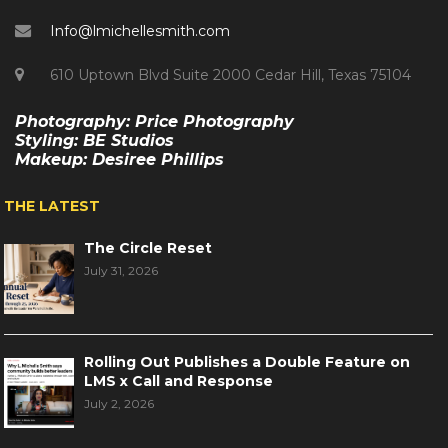
Info@lmichellesmith.com
610 Uptown Blvd Suite 2000 Cedar Hill, Texas 75104
Photography: Price Photography
Styling: BE Studios
Makeup: Desiree Phillips
THE LATEST
The Circle Reset
July 31, 2026
Rolling Out Publishes a Double Feature on
LMS x Call and Response
July 2, 2026