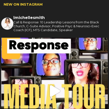
NEW ON INSTAGRAM
lmichellesmith
Call & Response: 10 Leadership Lessons from the Black
Church, C-Suite Advisor, Positive Psyc & Neurosci-Exec
Coach (ICF), MTS Candidate, Speaker