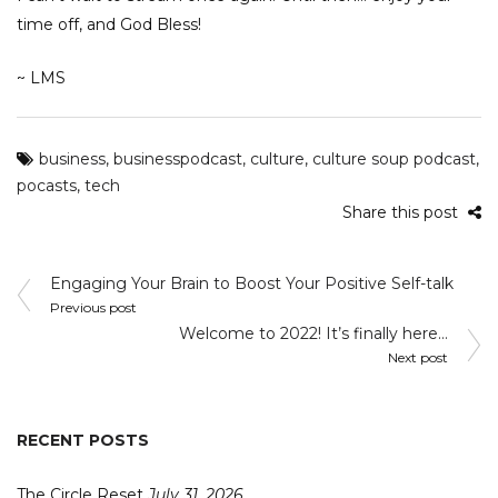
time off, and God Bless!
~ LMS
business
,
businesspodcast
,
culture
,
culture soup podcast
,
pocasts
,
tech
Share this post
Post
Engaging Your Brain to Boost Your Positive Self-talk
navigation
Previous post
Welcome to 2022! It’s finally here…
Next post
RECENT POSTS
The Circle Reset
July 31, 2026