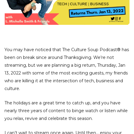
You may have noticed that The Culture Soup Podcast® has
been on break since around Thanksgiving. We’re not
streaming, but we are planning a big return, Thursday, Jan
13, 2022 with some of the most exciting guests, my friends
who are killing it at the intersection of tech, business and
culture.
The holidays are a great time to catch up, and you have
nearly three years of content to binge watch or listen while
you relax, revive and celebrate this season.
I can’t wait to stream once again. Until then… enjoy your