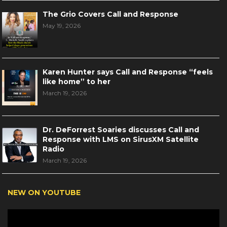
The Grio Covers Call and Response
May 19, 2026
Karen Hunter says Call and Response “feels
like home” to her
March 19, 2026
Dr. DeForrest Soaries discusses Call and
Response with LMS on SirusXM Satellite
Radio
March 19, 2026
NEW ON YOUTUBE