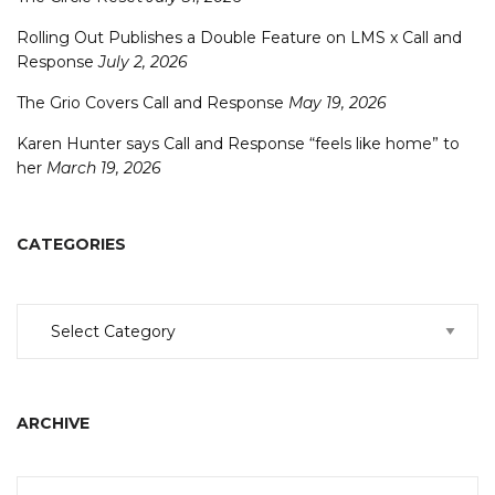
Rolling Out Publishes a Double Feature on LMS x Call and
Response
July 2, 2026
The Grio Covers Call and Response
May 19, 2026
Karen Hunter says Call and Response “feels like home” to
her
March 19, 2026
CATEGORIES
Categories
ARCHIVE
Archive