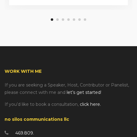
WORK WITH ME
If you are seeking a Speaker, Host, Contributor or Panelist,
please connect with me and
let’s get started
!
If you’d like to book a consultation,
click here.
no silos communications llc
469.809.