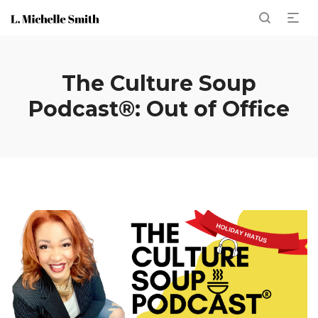
The Culture Soup
Podcast®: Out of Office