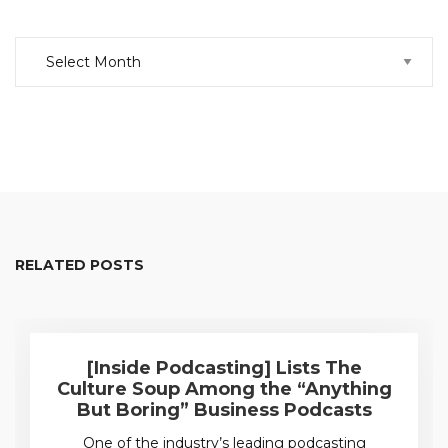
Archive
RELATED POSTS
[Inside Podcasting] Lists The
Culture Soup Among the “Anything
But Boring” Business Podcasts
One of the industry’s leading podcasting