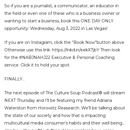
So if you are a journalist, a communicator, an educator in
the field or even one of these who is a business owner or
wanting to start a business, book this ONE DAY ONLY
opportunity: Wednesday, Aug 3, 2022 in Las Vegas!
If you are on Instagram, click the “Book Now”button above.
Otherwise use this link:
https://lnkd.in/eekX7jbY
Then look
for the
#NABJNAHJ22
Executive & Personal Coaching
service. Click it to hold your spot.
FINALLY…
The next episode of The Culture Soup Podcast®️ will stream
NEXT Thursday and I’ll be featuring my friend Adriana
Waterston from Horowitz Reasearch. We’ll be talking about
the state of our society and how that is impacting
multicultural media consumer’s habits and their well being…