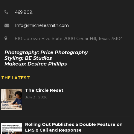
469.809.
Info@lmichellesmith.com
610 Uptown Blvd Suite 2000 Cedar Hill, Texas 75104
Photography: Price Photography
Styling: BE Studios
Makeup: Desiree Phillips
THE LATEST
The Circle Reset
July 31, 2026
Rolling Out Publishes a Double Feature on
LMS x Call and Response