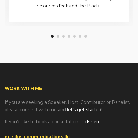
resources featured the Black…
WORK WITH ME
If you are seeking a Speaker, Host, Contributor or Panelist,
please connect with me and
let’s get started
!
If you’d like to book a consultation,
click here.
no silos communications llc