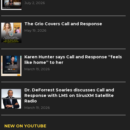
July 2, 2026
The Grio Covers Call and Response
May 19, 2026
Karen Hunter says Call and Response “feels
like home” to her
March 19, 2026
Dr. DeForrest Soaries discusses Call and
Response with LMS on SirusXM Satellite
Radio
March 19, 2026
NEW ON YOUTUBE