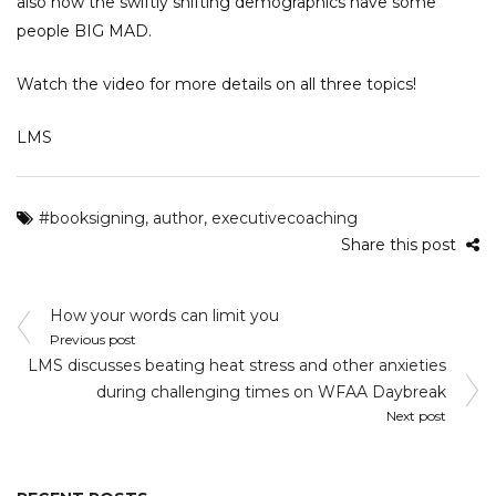
also how the swiftly shifting demographics have some
people BIG MAD.
Watch the video for more details on all three topics!
LMS
#booksigning
,
author
,
executivecoaching
Share this post
Post
How your words can limit you
navigation
Previous post
LMS discusses beating heat stress and other anxieties
during challenging times on WFAA Daybreak
Next post