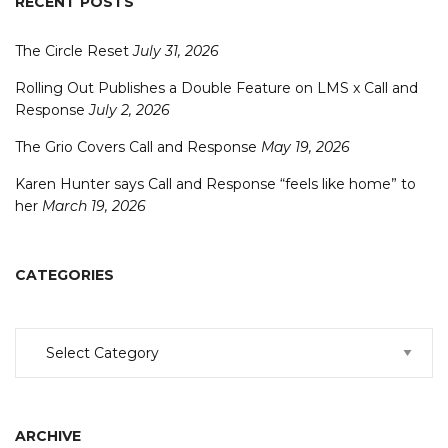
RECENT POSTS
The Circle Reset
July 31, 2026
Rolling Out Publishes a Double Feature on LMS x Call and
Response
July 2, 2026
The Grio Covers Call and Response
May 19, 2026
Karen Hunter says Call and Response “feels like home” to
her
March 19, 2026
CATEGORIES
Categories
ARCHIVE