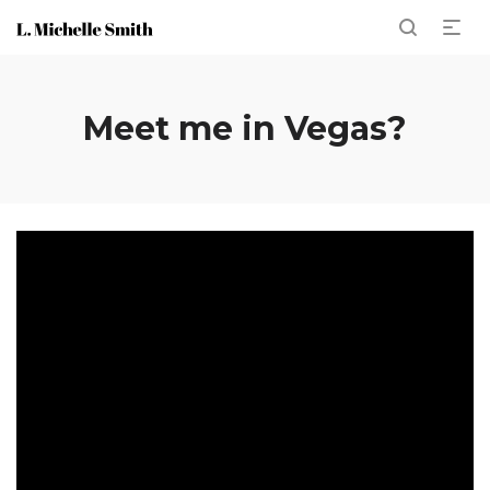
Meet me in Vegas?