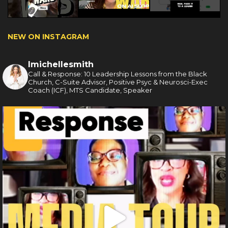
NEW ON INSTAGRAM
lmichellesmith
Call & Response: 10 Leadership Lessons from the Black
Church, C-Suite Advisor, Positive Psyc & Neurosci-Exec
Coach (ICF), MTS Candidate, Speaker