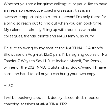
Whether you are a longtime colleague, or you’d like to have
an in-person executive coaching session, this is an
awesome opportunity to meet in person! I’m only there for
a blink, so reach out to find out when you can book time.
My calendar is already filling up with reunions with old
colleagues, friends, clients and NABJ family, so hurry.
Be sure to swing by my spot at the NABJ-NAHJ Author’s
Showcase on Aug 4 at 12:30 p.m. I’ll be signing copies of No
Thanks: 7 Ways to Say I’ll Just Include Myself, The Remix,
winner of the 2021 NABJ Outstanding Book Award. I’ll have
some on hand to sell or you can bring your own copy.
ALSO:
I will be booking special 1:1, deeply discounted, in-person
coaching sessions at
#NABJNAHJ22
.