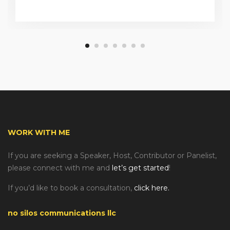
WORK WITH ME
If you are seeking a Speaker, Host, Contributor or Panelist,
please connect with me and
let’s get started
!
If you’d like to book a consultation,
click here.
no silos communications llc