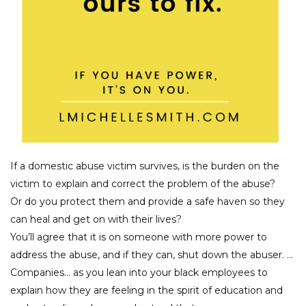
If a domestic abuse victim survives, is the burden on the
victim to explain and correct the problem of the abuse?
Or do you protect them and provide a safe haven so they
can heal and get on with their lives?
You’ll agree that it is on someone with more power to
address the abuse, and if they can, shut down the abuser. …
Companies… as you lean into your black employees to
explain how they are feeling in the spirit of education and