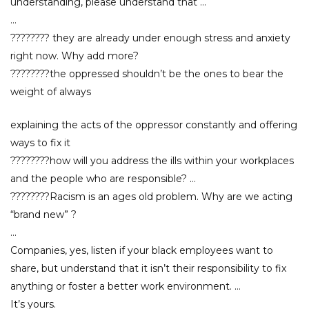
understanding, please understand that …
…
???????? they are already under enough stress and anxiety
right now. Why add more?
????????the oppressed shouldn’t be the ones to bear the
weight of always
explaining the acts of the oppressor constantly and offering
ways to fix it
????????how will you address the ills within your workplaces
and the people who are responsible? …
????????Racism is an ages old problem. Why are we acting
“brand new” ?
…
Companies, yes, listen if your black employees want to
share, but understand that it isn’t their responsibility to fix
anything or foster a better work environment. …
It’s yours.