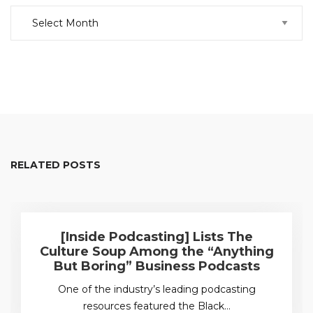
Archive
RELATED POSTS
[Inside Podcasting] Lists The
Culture Soup Among the “Anything
But Boring” Business Podcasts
One of the industry’s leading podcasting
resources featured the Black…