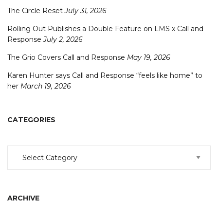
The Circle Reset
July 31, 2026
Rolling Out Publishes a Double Feature on LMS x Call and
Response
July 2, 2026
The Grio Covers Call and Response
May 19, 2026
Karen Hunter says Call and Response “feels like home” to
her
March 19, 2026
CATEGORIES
Categories
ARCHIVE