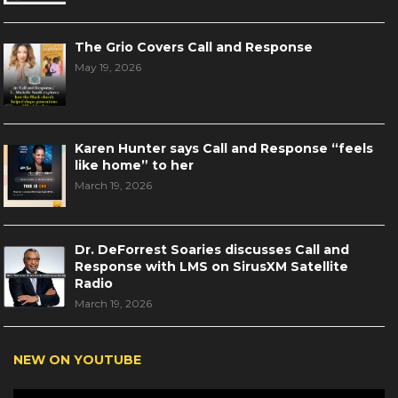
The Grio Covers Call and Response
May 19, 2026
Karen Hunter says Call and Response “feels
like home” to her
March 19, 2026
Dr. DeForrest Soaries discusses Call and
Response with LMS on SirusXM Satellite
Radio
March 19, 2026
NEW ON YOUTUBE