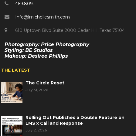
469.809.
Info@lmichellesmith.com
610 Uptown Blvd Suite 2000 Cedar Hill, Texas 75104
Photography: Price Photography
Styling: BE Studios
Makeup: Desiree Phillips
THE LATEST
The Circle Reset
July 31, 2026
Rolling Out Publishes a Double Feature on
LMS x Call and Response
July 2, 2026