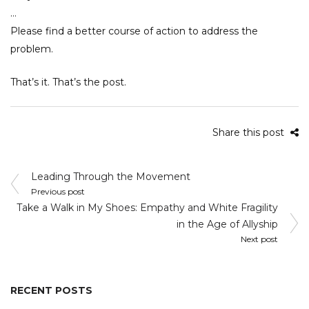
…
Please find a better course of action to address the
problem.
That’s it. That’s the post.
Share this post
Post
Leading Through the Movement
navigation
Previous post
Take a Walk in My Shoes: Empathy and White Fragility
in the Age of Allyship
Next post
RECENT POSTS