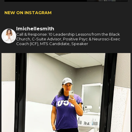
NEW ON INSTAGRAM
lmichellesmith
Call & Response: 10 Leadership Lessons from the Black
Church, C-Suite Advisor, Positive Psyc & Neurosci-Exec
Coach (ICF), MTS Candidate, Speaker