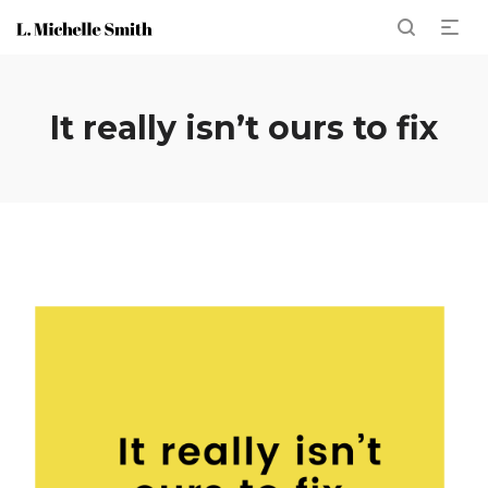
It really isn’t ours to fix