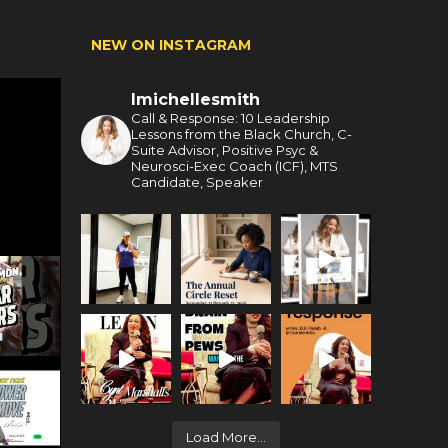
NEW ON INSTAGRAM
lmichellesmith
Call & Response: 10 Leadership
Lessons from the Black Church, C-
Suite Advisor, Positive Psyc &
Neurosci-Exec Coach (ICF), MTS
Candidate, Speaker
Load More...