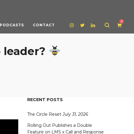
0
PODCASTS
CONTACT
 leader?
RECENT POSTS
The Circle Reset
July 31, 2026
Rolling Out Publishes a Double
Feature on LMS x Call and Response