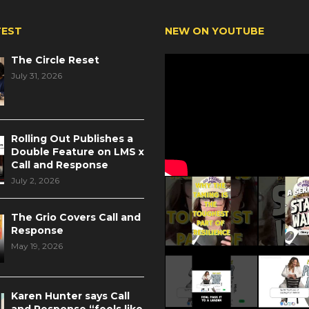
TEST
NEW ON YOUTUBE
The Circle Reset
July 31, 2026
Rolling Out Publishes a
Double Feature on LMS x
Call and Response
July 2, 2026
The Grio Covers Call and
Response
May 19, 2026
Karen Hunter says Call