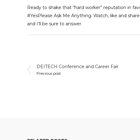
Ready to shake that “hard worker” reputation in fav
#YesPlease
Ask Me Anything. Watch, like and share…
and I’ll be sure to answer.
Post
DEITECH Conference and Career Fair
Previous post
navigation