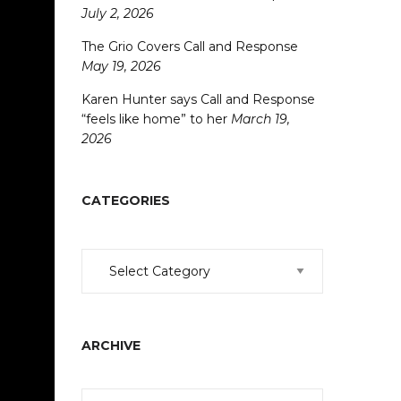
July 2, 2026
The Grio Covers Call and Response
May 19, 2026
Karen Hunter says Call and Response
“feels like home” to her
March 19,
2026
CATEGORIES
Categories
ARCHIVE
Archive