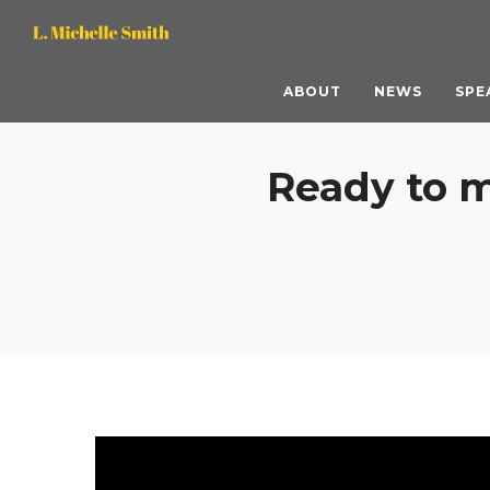
L.
L.
Michelle
Michelle
ABOUT
NEWS
SPE
Smith,
Smith,
Ready to m
M.S.
M.S.
ACC
ACC