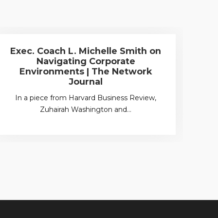
Exec. Coach L. Michelle Smith on
W
Navigating Corporate
Environments | The Network
Unc
Journal
In a piece from Harvard Business Review,
Zuhairah Washington and…