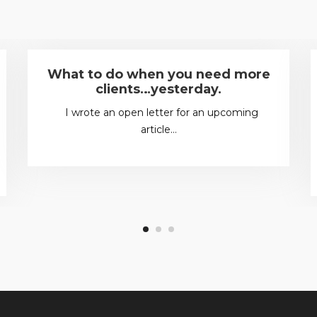
What to do when you need more
clients…yesterday.
I wrote an open letter for an upcoming
article…