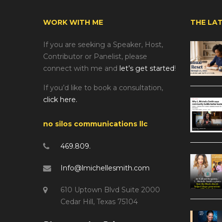
WORK WITH ME
THE LA
If you are seeking a Speaker, Host,
Contributor or Panelist, please
connect with me and
let’s get started
!
If you’d like to book a consultation,
click here.
no silos communications llc
469.809.
Info@lmichellesmith.com
610 Uptown Blvd Suite 2000
Cedar Hill, Texas 75104