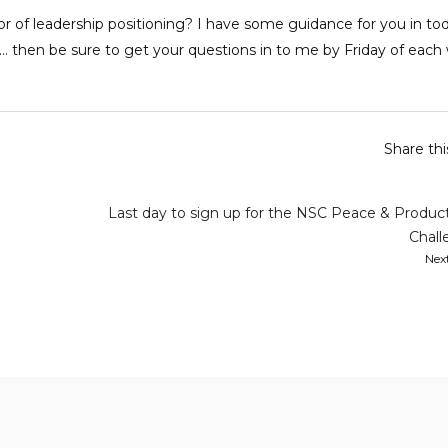
or of leadership positioning? I have some guidance for you in to
 then be sure to get your questions in to me by Friday of each
Share th
Last day to sign up for the NSC Peace & Product
Chall
Nex