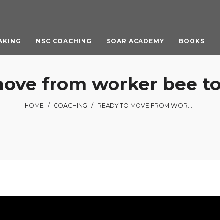
AKING
NSC COACHING
SOAR ACADEMY
BOOKS
ove from worker bee to
HOME
/
COACHING
/
READY TO MOVE FROM WORKER BEE TO LEADER?