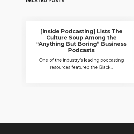
RELATED POSTS
[Inside Podcasting] Lists The
Culture Soup Among the
“Anything But Boring” Business
Podcasts
One of the industry’s leading podcasting
resources featured the Black…