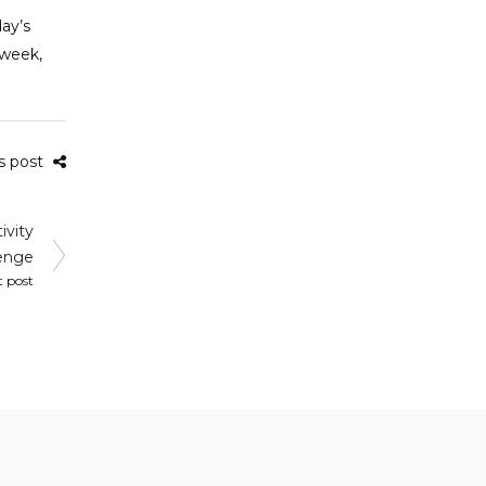
day’s
 week,
is post
ivity
enge
t post