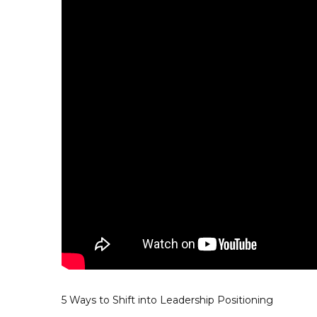
5 Ways to Shift into Leadership Positioning